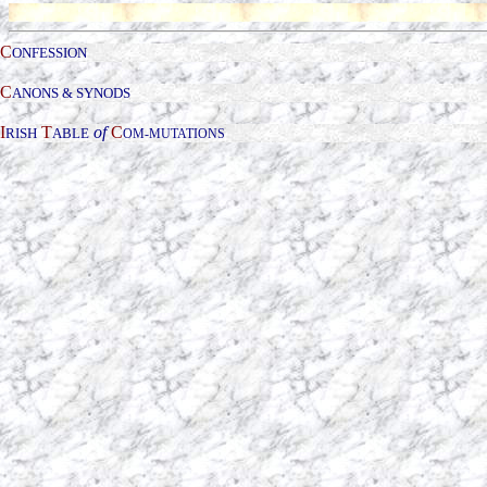
C
ONFESSION
C
ANONS & SYNODS
I
T
of
C
RISH
ABLE
OM-
MUTATIONS