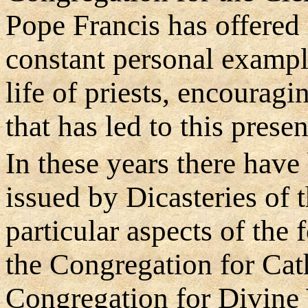
Pope Francis has offered
constant personal exampl
life of priests, encourag
that has led to this pres
In these years there hav
issued by Dicasteries of
particular aspects of the 
the Congregation for Cat
Congregation for Divine 