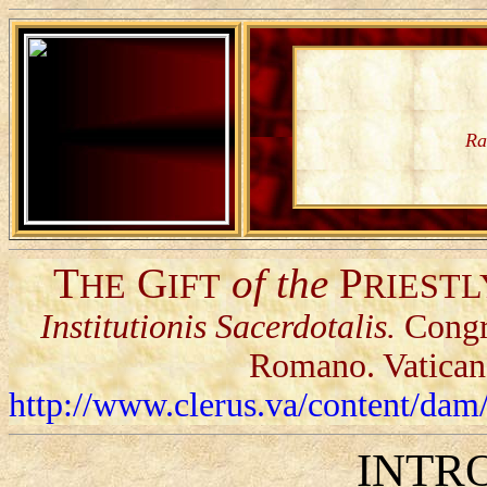
Ra
T
G
of the
P
HE
IFT
RIESTL
Institutionis Sacerdotalis.
Congr
Romano. Vatican
http://www.clerus.va/content/d
INTR