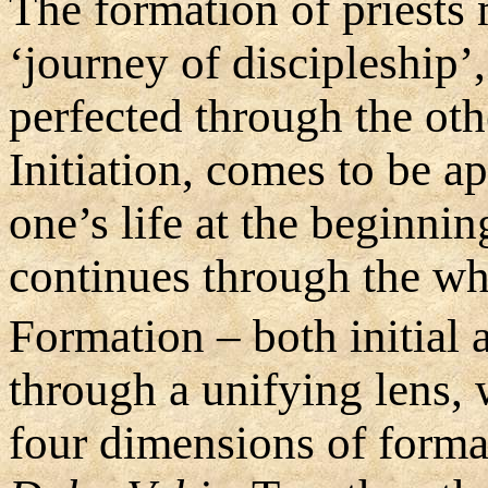
The formation of priests
‘journey of discipleship’
perfected through the oth
Initiation, comes to be ap
one’s life at the beginni
continues through the who
Formation – both initial
through a unifying lens, 
four dimensions of form