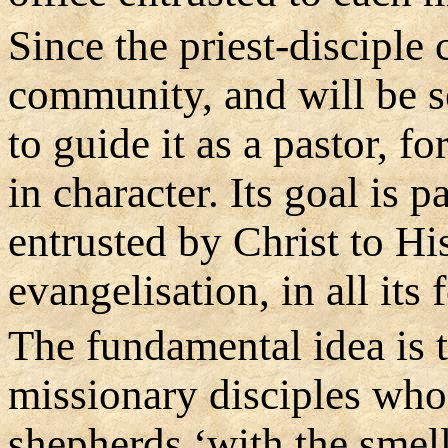
Since the priest-disciple
community, and will be sen
to guide it as a pastor, f
in character. Its goal is 
entrusted by Christ to Hi
evangelisation, in all its 
The fundamental idea is 
missionary disciples who 
shepherds ‘with the smell