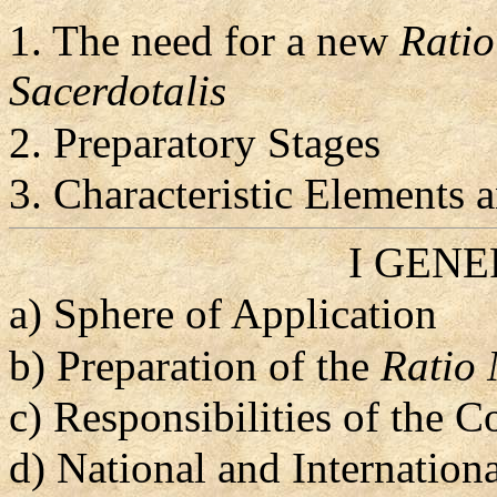
1. The need for a new
Ratio
Sacerdotalis
2. Preparatory Stages
3. Characteristic Elements
I GEN
a) Sphere of Application
b) Preparation of the
Ratio 
c) Responsibilities of the 
d) National and Internation