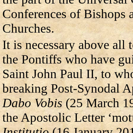
Conferences of Bishops a
Churches.
It is necessary above all 
the Pontiffs who have gui
Saint John Paul II, to w
breaking Post-Synodal A
Dabo Vobis
(25 March 19
the Apostolic Letter ‘mo
Institutio
(16 January 20