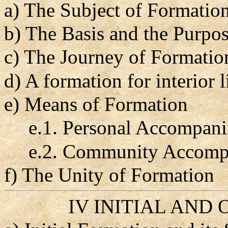
a) The Subject of Formatio
b) The Basis and the Purpos
c) The Journey of Formation
d) A formation for interior
e) Means of Formation
e.1. Personal Accompan
e.2. Community Accomp
f) The Unity of Formation
IV INITIAL AND