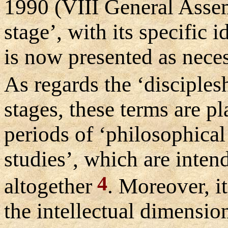
1990 (VIII General Assem
stage’, with its specific 
is now presented as nece
As regards the ‘disciples
stages, these terms are p
periods of ‘philosophical
studies’, which are intend
4
altogether
. Moreover, i
the intellectual dimensio