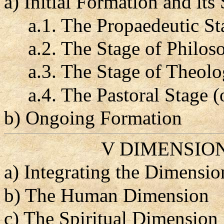
a) Initial Formation and its
a.1. The Propaedeutic St
a.2. The Stage of Philoso
a.3. The Stage of Theolo
a.4. The Pastoral Stage (
b) Ongoing Formation
V DIMENSIO
a) Integrating the Dimensi
b) The Human Dimension
c) The Spiritual Dimension