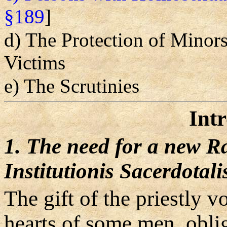
§189
]
d) The Protection of Minor
Victims
e) The Scrutinies
Int
1. The need for a new R
Institutionis Sacerdotali
The gift of the priestly 
hearts of some men, obli