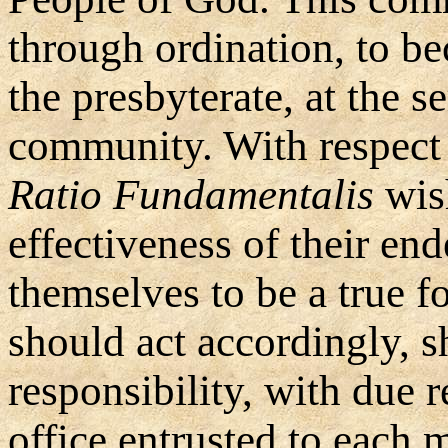
through ordination, to be
the presbyterate, at the se
community. With respect t
Ratio Fundamentalis
wish
effectiveness of their en
themselves to be a true 
should act accordingly, 
responsibility, with due r
office entrusted to each