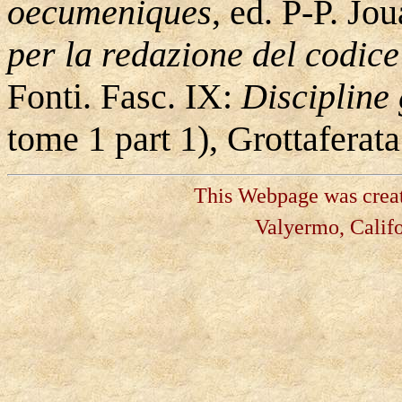
oecumeniques
, ed. P-P. Jo
per la redazione del codice
Fonti. Fasc. IX:
Discipline
tome 1 part 1), Grottafera
This Webpage was create
Valyermo, Califo