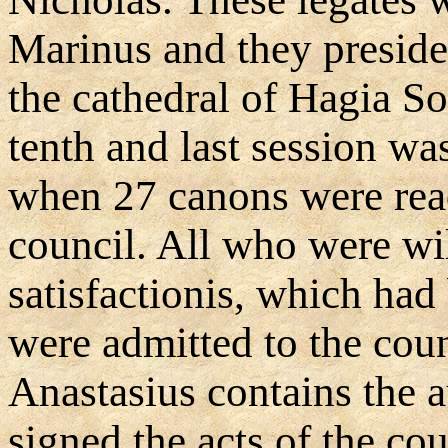
Marinus and they presided
the cathedral of Hagia S
tenth and last session w
when 27 canons were rea
council. All who were wil
satisfactionis, which had
were admitted to the cou
Anastasius contains the a
signed the acts of the co