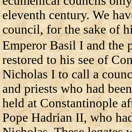
ecumenical councils only l
eleventh century. We hav
council, for the sake of h
Emperor Basil I and the p
restored to his see of Co
Nicholas I to call a coun
and priests who had been
held at Constantinople aft
Pope Hadrian II, who ha
Nicholas. These legates 