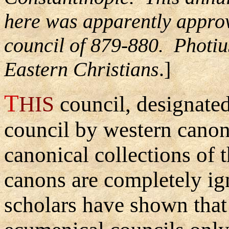
here was apparently approv
council of 879-880. Photiu
Eastern Christians
.]
T
HIS
council, designate
council by western canoni
canonical collections of t
canons are completely i
scholars have shown that i