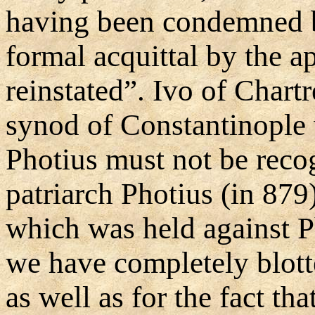
having been condemned b
formal acquittal by the a
reinstated”. Ivo of Chartr
synod of Constantinople 
Photius must not be recog
patriarch Photius (in 87
which was held against P
we have completely blotte
as well as for the fact th