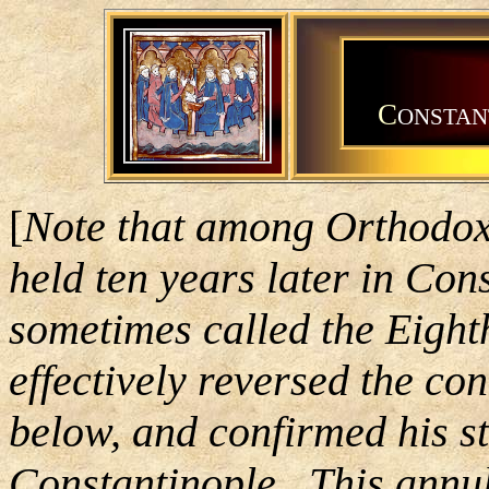
C
ONSTAN
[
Note that among Orthodox 
held ten years later in Con
sometimes called the Eight
effectively reversed the c
below, and confirmed his s
Constantinople. This annul