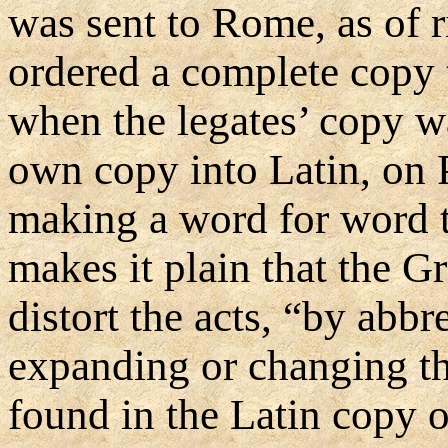
was sent to Rome, as of ri
ordered a complete copy 
when the legates’ copy wa
own copy into Latin, on 
making a word for word t
makes it plain that the 
distort the acts, “by abb
expanding or changing th
found in the Latin copy o