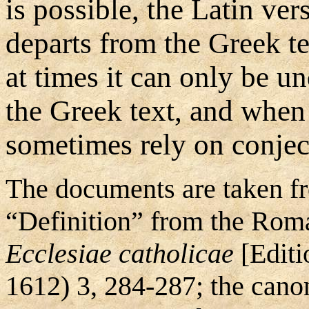
is possible, the Latin ve
departs from the Greek text
at times it can only be 
the Greek text, and when 
sometimes rely on conjec
The documents are taken fr
“Definition” from the Roma
Ecclesiae catholicae
[Editi
1612) 3, 284-287; the can