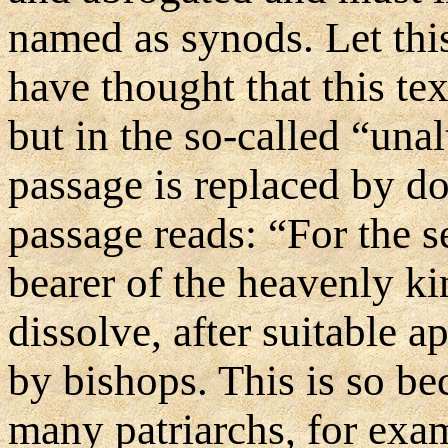
named as synods. Let th
have thought that this te
but in the so-called “unalt
passage is replaced by dot
passage reads: “For the s
bearer of the heavenly k
dissolve, after suitable 
by bishops. This is so bec
many patriarchs, for examp