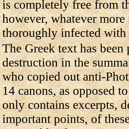
is completely free from t
however, whatever more i
thoroughly infected with 
The Greek text has been p
destruction in the summa
who copied out anti-Phot
14 canons, as opposed to
only contains excerpts, d
important points, of the