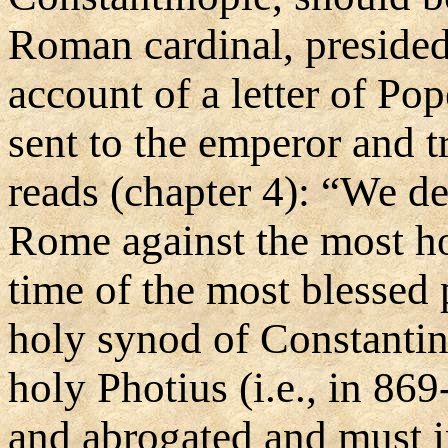
Roman cardinal, presided 
account of a letter of Po
sent to the emperor and t
reads (chapter 4): “We de
Rome against the most ho
time of the most blessed 
holy synod of Constantin
holy Photius (i.e., in 86
and abrogated and must 