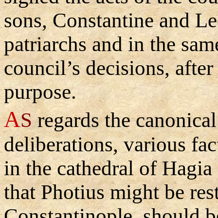
sons, Constantine and Leo
patriarchs and in the sa
council’s decisions, after
purpose.
A
S
regards the canonical 
deliberations, various fa
in the cathedral of Hagi
that Photius might be rest
Constantinople, should b