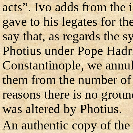
acts”. Ivo adds from the 
gave to his legates for t
say that, as regards the 
Photius under Pope Hadr
Constantinople, we annu
them from the number of 
reasons there is no ground
was altered by Photius.
An authentic copy of the 